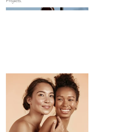
Projects.