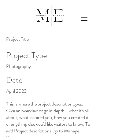
Project Title
Project Type
Photography
Date
April 2023
This is where the project description goes.
Give an overview or go in depth - what it's all
about, what inspired you, how you created it,
or anything else you'd like visitors to know. To
add Project descriptions, go to Manage